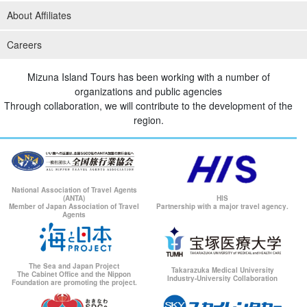
About Affiliates
Careers
Mizuna Island Tours has been working with a number of
organizations and public agencies
Through collaboration, we will contribute to the development of the
region.
National Association of Travel Agents
(ANTA)
HIS
Member of Japan Association of Travel
Partnership with a major travel agency.
Agents
The Sea and Japan Project
Takarazuka Medical University
The Cabinet Office and the Nippon
Industry-University Collaboration
Foundation are promoting the project.