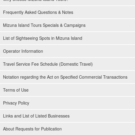
Frequently Asked Questions & Notes
Mizuna Island Tours Specials & Campaigns
List of Sightseeing Spots in Mizuna Island
Operator Information
Travel Service Fee Schedule (Domestic Travel)
Notation regarding the Act on Specified Commercial Transactions
Terms of Use
Privacy Policy
Links and List of Listed Businesses
About Requests for Publication