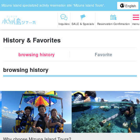
Mizuna Island specialized activity reservation site "Mizuna Island Tours".
English
Inquiries
SALE & Specials
Reservation Confirmation
menu
History & Favorites
browsing history
Favorite
browsing history
Why choose Mizuna Island Tours?