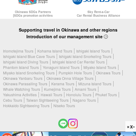
Okinawa SDGs Partners
Sky Rent-a-Car
[SDGs promotion activities
Car Rental Business Alliance
Supporting travel in Okinawa and other regions
Introduction of our management site
Iriomotejima Tours
Kohama Island Tours
Ishigaki Island Tours
Ishigaki Island Blue Cave Tours
Ishigaki Island Snorkeling Tours
Ishigaki Island Diving Tours
Ishigaki Island Car Rental Tours
Phantom Island Tours
Yonaguni Island Tours
Miyako Island Tours
Miyako Island Snorkeling Tours
Pumpkin Hole Tours
Okinawa Tours
Okinawa Yanbaru Tours
Okinawa Onna Village Tours
Okinawa Parasailing Tours
Kerama Tours
Mizuna Island Tours
Whale Watching Tours
Kumejima Tours
Amami Tours
Yakushima Activities
Hawaii Tours
Honolulu Tours
Phuket Tours
Cebu Tours
Taiwan Sightseeing Tours
Nagano Tours
Hokkaido Sightseeing Tours
Niseko Tours
×x-