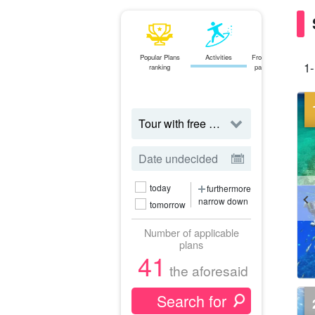
Popular Plans
Activities
From the northern
1-
ranking
part of the main
island
tour
today
furthermore
narrow down
tomorrow
Number of applicable
plans
41
the aforesaid