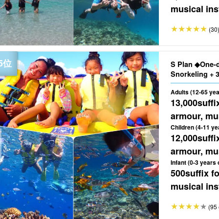
musical ins
(30
S Plan ◆One-
Adults (12-65 yea
13,000
suffi
armour, mus
Children (4-11 ye
12,000
suffi
armour, mus
Infant (0-3 years 
500
suffix 
musical ins
(95 