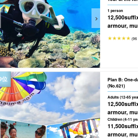
★Free Photo (
1 person
12,500
suffi
armour, mus
(96 
Plan B: One-d
(No.621)
Adults (12-65 yea
12,500
suffi
armour, mus
Children (4-11 ye
11,500
suffi
armour, mus