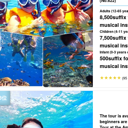
(No.622)
Adults (12-65 yea
8,500
suffix
musical ins
Children (4-11 ye
7,500
suffix
musical ins
Infant (0-3 years 
500
suffix 
musical ins
(95 
The tour is av
beginners are
Tour at the Am