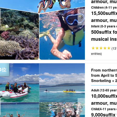
armour, mus
Children (4-11 ye
15,500
suffi
armour, mus
Infant (0-3 years 
500
suffix 
musical ins
(13
entries)
From norther
from April t
Adult (12-65 year
10,000
suffi
armour, mus
Child(4-11 years 
9,000
suffix