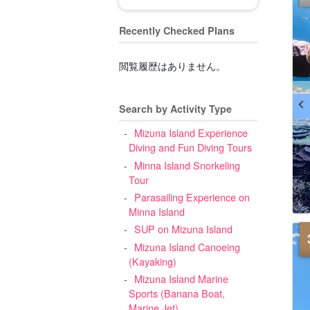
Recently Checked Plans
閲覧履歴はありません。
Search by Activity Type
Mizuna Island Experience
Diving and Fun Diving Tours
Minna Island Snorkeling
Tour
Parasailing Experience on
Minna Island
SUP on Mizuna Island
Mizuna Island Canoeing
(Kayaking)
Mizuna Island Marine
Sports (Banana Boat,
Marine Jet)