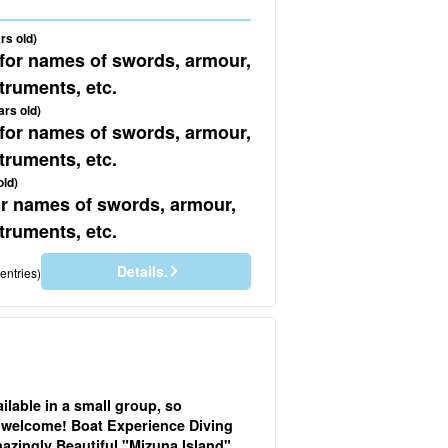
rs old)
 for names of swords, armour,
truments, etc.
ars old)
 for names of swords, armour,
truments, etc.
old)
for names of swords, armour,
truments, etc.
Details.
entries)
ailable in a small group, so
 welcome! Boat Experience Diving
azingly Beautiful "Mizuna Island"