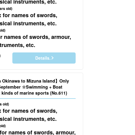
ical instruments, etc.
ars old)
x for names of swords,
ical instruments, etc.
old)
for names of swords, armour,
truments, etc.
1
Details.
n Okinawa to Mizuna Island】Only
o September ☆Swimming + Boat
Snorkeling + 2 kinds of marine sports (No.611)
s old)
x for names of swords,
ical instruments, etc.
old)
 for names of swords, armour,