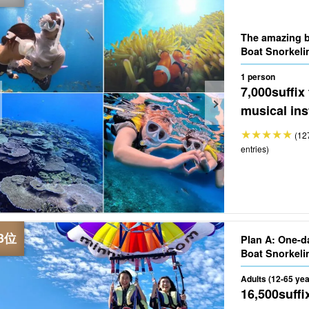
The amazing b
Boat Snorkeli
1 person
7,000
suffix
musical ins
(12
entries)
Plan A: One-d
Adults (12-65 yea
16,500
suffi