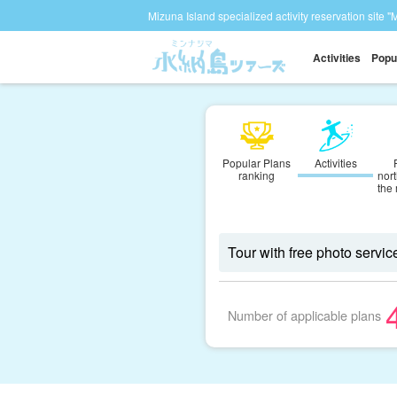
Mizuna Island specialized activity reservation site "
Activities
Popu
Popular Plans
Activities
ranking
nort
the
Number of applicable plans