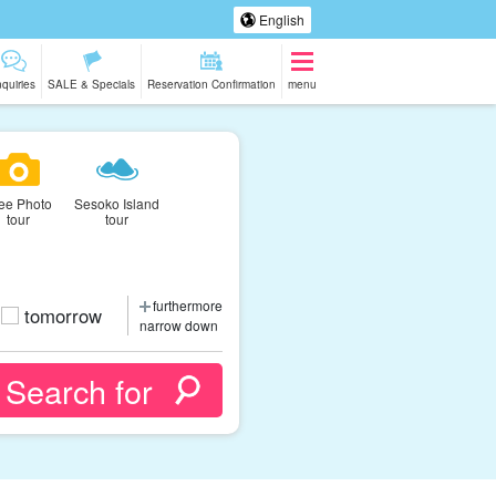
English
nquiries
SALE & Specials
Reservation Confirmation
menu
ee Photo
Sesoko Island
tour
tour
furthermore
tomorrow
narrow down