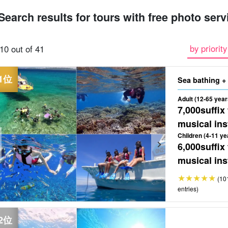
Search results for tours with free photo serv
ferry
snorkel
parasailing
sea bathing
Free Photo
Sesok
by priority
10 out of 41
Round-trip boat
tour
tour
tour
tour
t
ticket included
Adult (12-65 year
7,000
suffix
musical ins
Children (4-11 ye
6,000
suffix
musical ins
(10
entries)