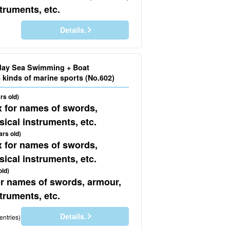
truments, etc.
Details.
)
day Sea Swimming + Boat
Snorkeling + 3 kinds of marine sports (No.602)
rs old)
x for names of swords,
ical instruments, etc.
ars old)
x for names of swords,
ical instruments, etc.
old)
for names of swords, armour,
truments, etc.
Details.
entries)