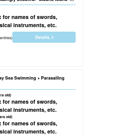
No.605)
x for names of swords,
ical instruments, etc.
Details.
entries)
ay Sea Swimming + Parasailing
rs old)
x for names of swords,
ical instruments, etc.
ars old)
x for names of swords,
ical instruments, etc.