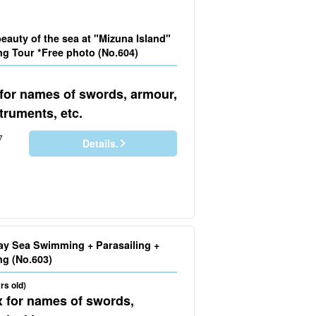
eauty of the sea at "Mizuna Island"
ng Tour *Free photo (No.604)
 for names of swords, armour,
truments, etc.
7
Details.
ay Sea Swimming + Parasailing +
Boat Snorkeling (No.603)
rs old)
x for names of swords,