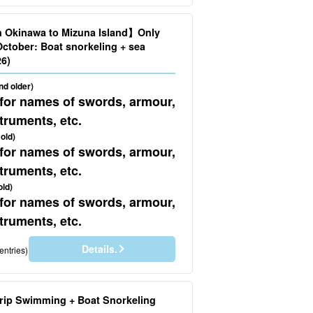
n Okinawa to Mizuna Island】Only
October: Boat snorkeling + sea
.626)
nd older)
 for names of swords, armour,
truments, etc.
old)
 for names of swords, armour,
truments, etc.
old)
 for names of swords, armour,
truments, etc.
Details.
entries)
rip Swimming + Boat Snorkeling