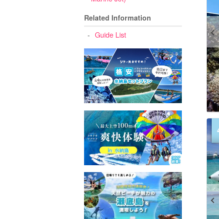
Related Information
Guide List