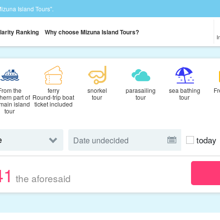
Mizuna Island Tours".
larity Ranking
Why choose Mizuna Island Tours?
I
From the
ferry
snorkel
parasailing
sea bathing
Fr
hern part of
Round-trip boat
tour
tour
tour
 main island
ticket included
tour
today
41
the aforesaid