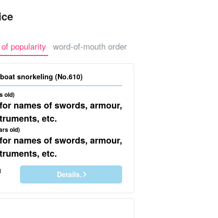
ice
o Island
 of popularity
word-of-mouth order
our
Sea bathing + boat snorkeling (No.610)
s old)
 for names of swords, armour,
truments, etc.
ars old)
 for names of swords, armour,
truments, etc.
1
Details.