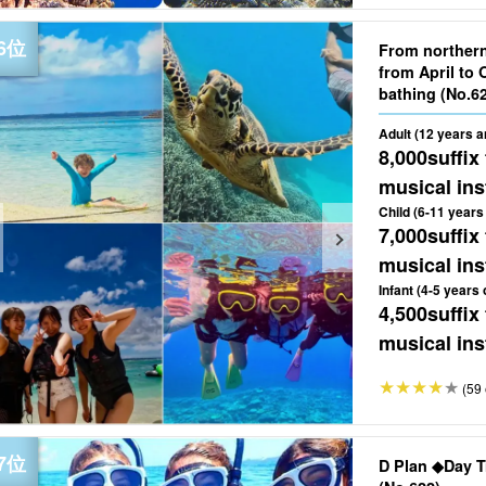
From norther
from April to 
bathing (No
Adult (12 years a
8,000
suffix
musical ins
Child (6-11 years 
7,000
suffix
musical ins
Infant (4-5 years 
4,500
suffix
musical ins
(59 
D Plan ◆Day T